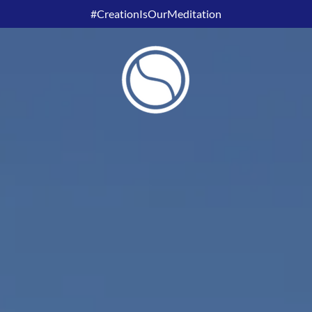
#CreationIsOurMeditation