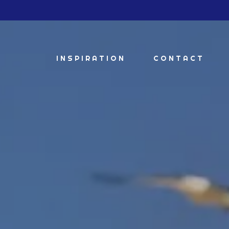
INSPIRATION
CONTACT