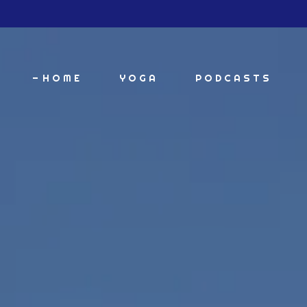
HOME
YOGA
PODCASTS